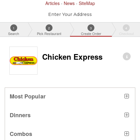
Articles
-
News
-
SiteMap
Enter Your Address
1
2
3
4
Search
Pick Restaurant
Create Order
Checkout
Chicken Express
Most Popular
Dinners
Combos