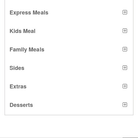
Express Meals
Kids Meal
Family Meals
Sides
Extras
Desserts