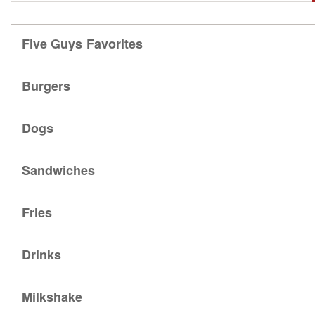
Five Guys Favorites
Burgers
Dogs
Sandwiches
Fries
Drinks
Milkshake