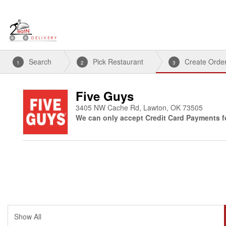
Search
Pick Restaurant
Create Orde
1
2
3
Five Guys
3405 NW Cache Rd, Lawton, OK 73505
We can only accept Credit Card Payments fo