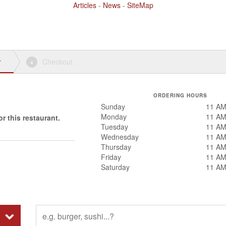
Articles
-
News
-
SiteMap
r
Checkout
4
ORDERING HOURS
Sunday
11 AM
Monday
11 AM
r this restaurant.
Tuesday
11 AM
Wednesday
11 AM
Thursday
11 AM
Friday
11 AM
Saturday
11 AM