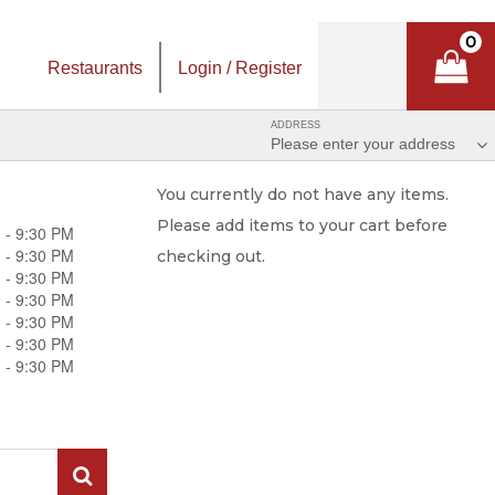
0
Restaurants
Login / Register
ADDRESS
Please enter your address
You currently do not have any items.
Please add items to your cart before
 - 9:30 PM
 - 9:30 PM
checking out.
 - 9:30 PM
 - 9:30 PM
 - 9:30 PM
 - 9:30 PM
 - 9:30 PM