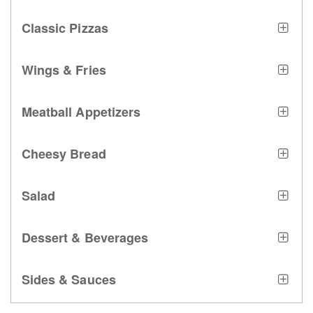
Classic Pizzas
Wings & Fries
Meatball Appetizers
Cheesy Bread
Salad
Dessert & Beverages
Sides & Sauces