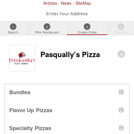
Articles
-
News
-
SiteMap
Enter Your Address
1
2
3
4
Search
Pick Restaurant
Create Order
Checkout
Pasqually's Pizza
Bundles
Flavor Up Pizzas
Specialty Pizzas