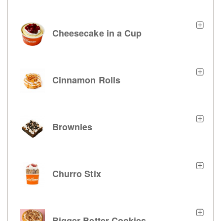
Cheesecake in a Cup
Cinnamon Rolls
Brownies
Churro Stix
Bigger Better Cookies