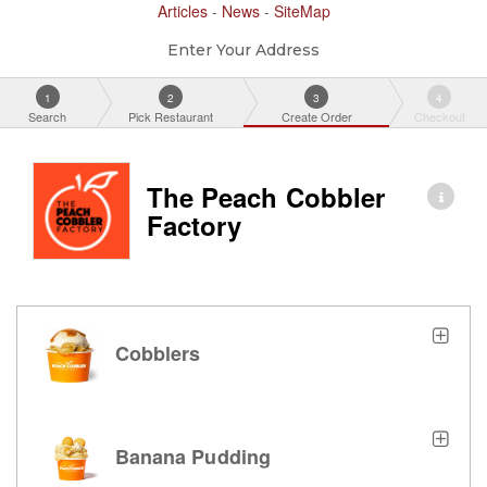
Articles
-
News
-
SiteMap
Enter Your Address
1
2
3
4
Search
Pick Restaurant
Create Order
Checkout
The Peach Cobbler
Factory
Cobblers
Banana Pudding